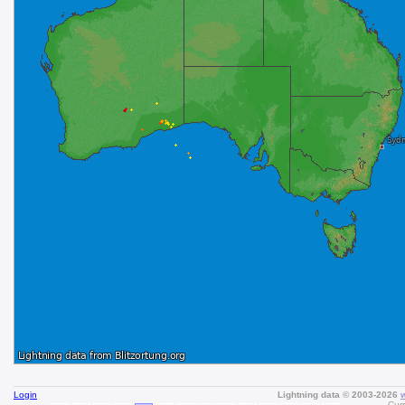
Login
Lightning data © 2003-2026
Curr