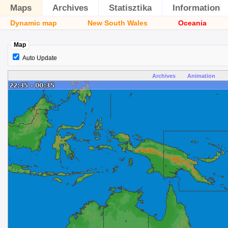
Maps
Archives
Statisztika
Information
Dynamic map
New South Wales
Oceania
Map
Auto Update
Archives
Animation