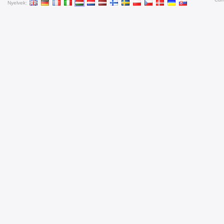
Nyelvek: