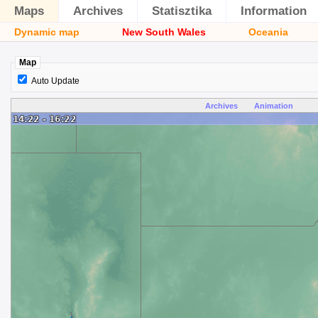
Maps
Archives
Statisztika
Information
Dynamic map
New South Wales
Oceania
Map
Auto Update
Archives
Animation