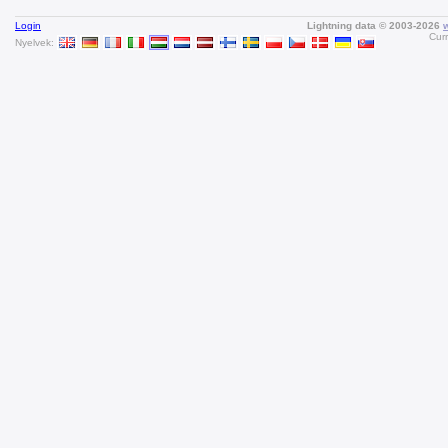
Login
Lightning data © 2003-2026
Curr
Nyelvek: