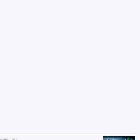
yright_extra