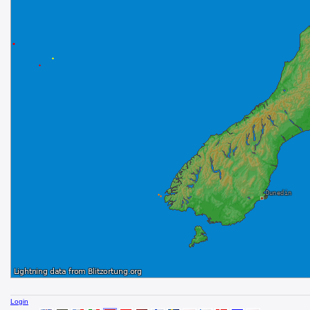
Login