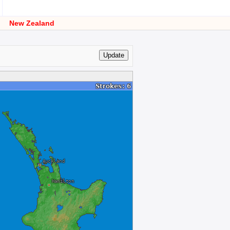
New Zealand