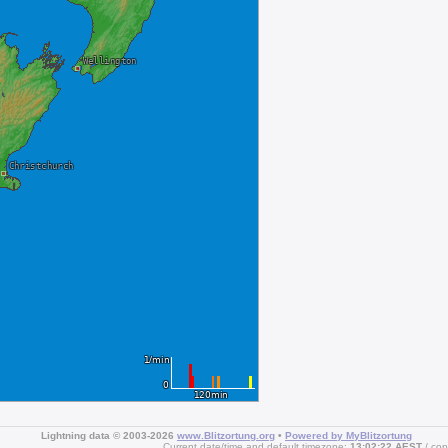
Lightning data © 2003-2026
www.Blitzortung.org
•
Powered by MyBlitzortung
Current date/time and default timezone:
13:02:22 AEST
cop