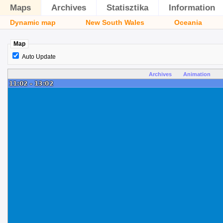
Maps
Archives
Statisztika
Information
Dynamic map
New South Wales
Oceania
Map
Auto Update
Archives
Animation