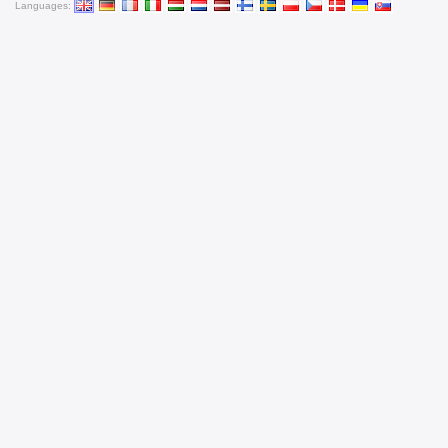
Languages: