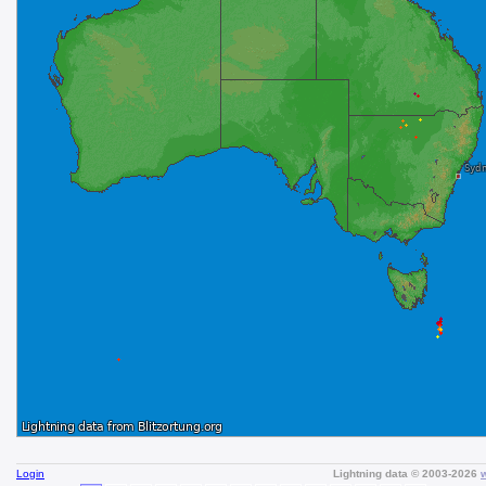
Login
Lightning data © 2003-2026