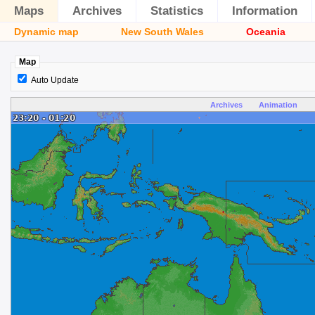
Maps
Archives
Statistics
Information
Dynamic map
New South Wales
Oceania
Map
Auto Update
Archives
Animation