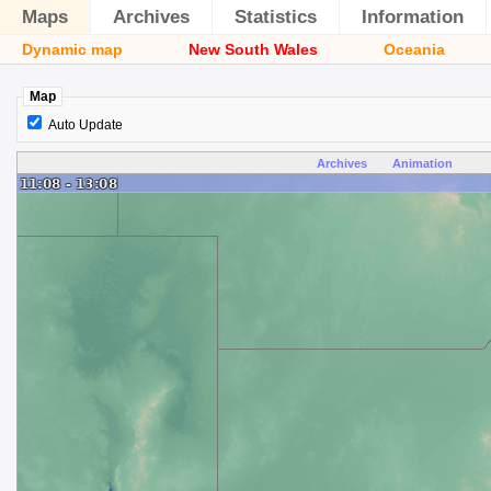
Maps
Archives
Statistics
Information
Dynamic map
New South Wales
Oceania
Map
Auto Update
Archives
Animation