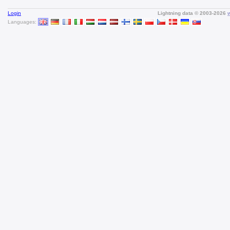
Login
Lightning data © 2003-2026
Languages: