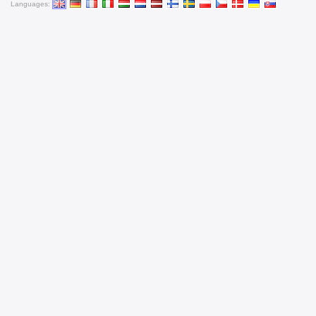
Languages: