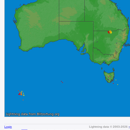
Login
Lightning data © 2003-2026