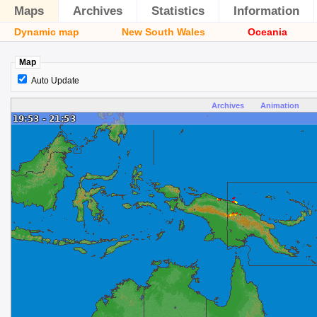
Maps
Archives
Statistics
Information
Dynamic map
New South Wales
Oceania
Map
Auto Update
Archives
Animation