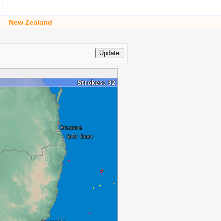
New Zealand