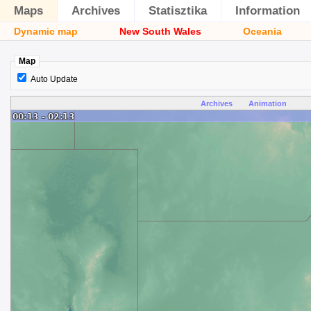
Maps
Archives
Statisztika
Information
Dynamic map
New South Wales
Oceania
Map
Auto Update
Archives
Animation