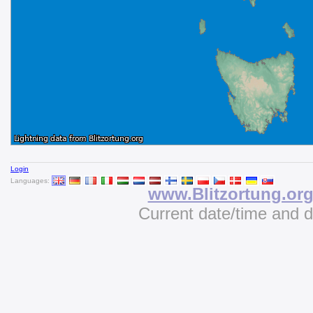
Login
Languages:
www.Blitzortung.or
Current date/time and 