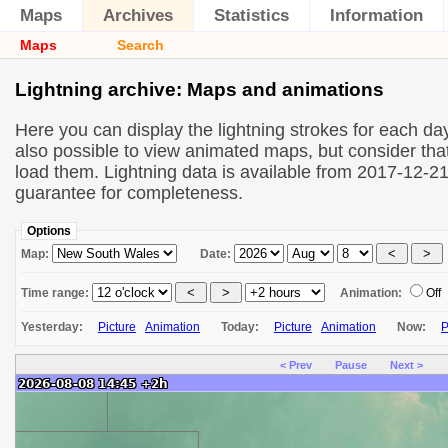
Maps
Archives
Statistics
Information
Maps
Search
Lightning archive: Maps and animations
Here you can display the lightning strokes for each day
also possible to view animated maps, but consider that 
load them. Lightning data is available from 2017-12-2
guarantee for completeness.
Options
Map:
Date:
Time range:
Animation:
Off
Yesterday:
Picture
Animation
Today:
Picture
Animation
Now:
P
< Prev
Pause
Next >