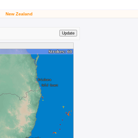
New Zealand