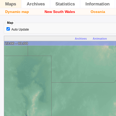
Maps
Archives
Statistics
Information
Dynamic map
New South Wales
Oceania
Map
Auto Update
Archives
Animation