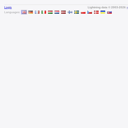
Login
Lightning data © 2003-2026
Languages: