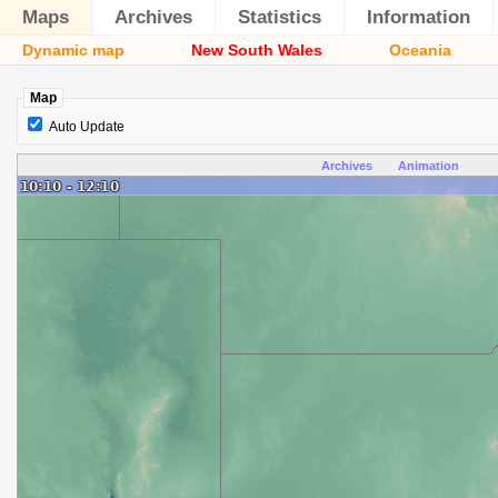
Maps
Archives
Statistics
Information
Dynamic map
New South Wales
Oceania
Map
Auto Update
Archives
Animation