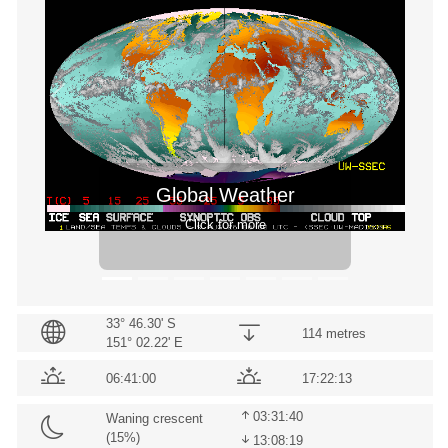
Previous
Next
Global Weather
Click for more
33° 46.30' S
114 metres
151° 02.22' E
06:41:00
17:22:13
03:31:40
Waning crescent
(
15
%)
13:08:19