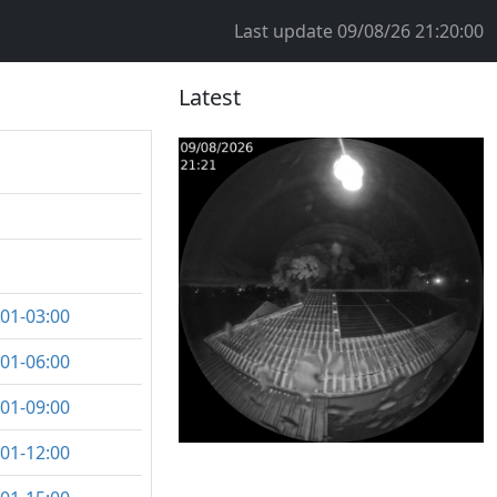
Last update
09/08/26 21:20:00
Latest
:01-03:00
:01-06:00
:01-09:00
:01-12:00