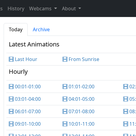
ts
History
Webcams
About
Today
Archive
Latest Animations
Last Hour
From Sunrise
Hourly
00:01-01:00
01:01-02:00
02
03:01-04:00
04:01-05:00
05
06:01-07:00
07:01-08:00
08
09:01-10:00
10:01-11:00
11