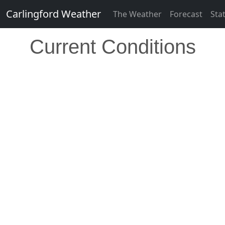
Carlingford Weather
The Weather
Forecast
Sta
Current Conditions