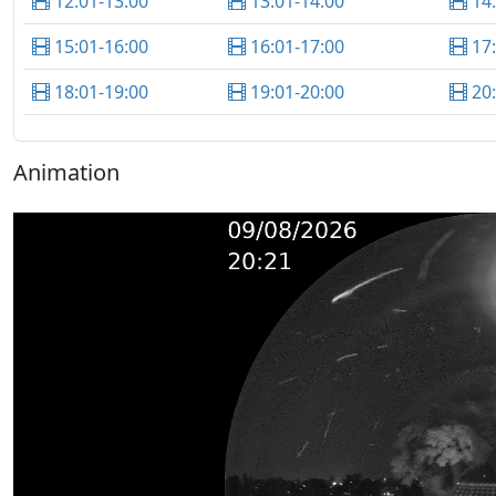
12:01-13:00
13:01-14:00
14
15:01-16:00
16:01-17:00
17
18:01-19:00
19:01-20:00
20
Animation