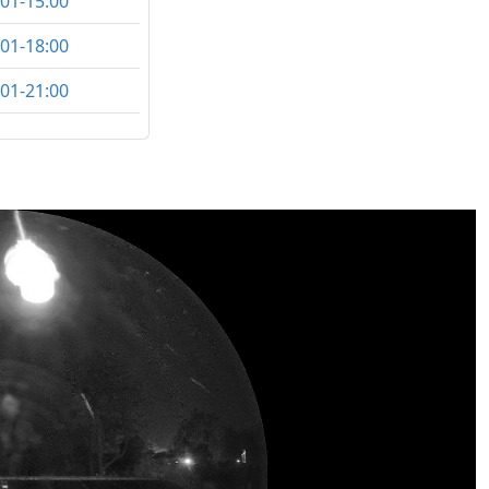
:01-15:00
:01-18:00
:01-21:00