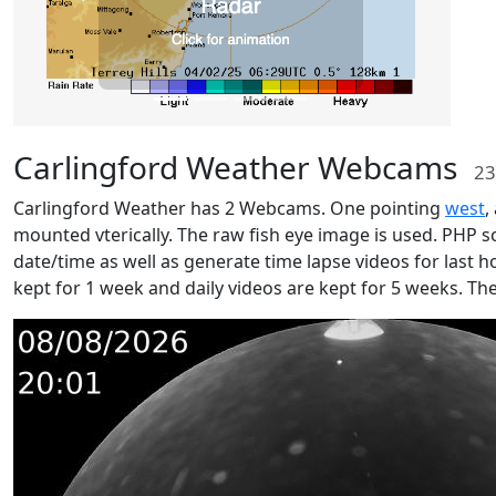
Carlingford Weather Webcams
23
Carlingford Weather has 2 Webcams. One pointing
west
,
mounted vterically. The raw fish eye image is used. PHP s
date/time as well as generate time lapse videos for last ho
kept for 1 week and daily videos are kept for 5 weeks. Th