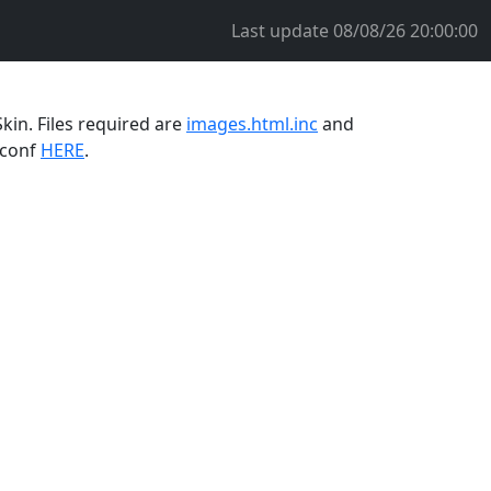
Last update
08/08/26 20:00:00
kin. Files required are
images.html.inc
and
.conf
HERE
.