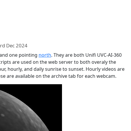
rd Dec 2024
 and one pointing
north
. They are both Unifi UVC-AI-360
cripts are used on the web server to both overaly the
ur, hourly, and daily sunrise to sunset. Hourly videos are
ese are available on the archive tab for each webcam.