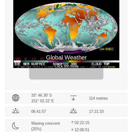
Previous
Next
Global Weather
Click for more
33° 46.30' S
114 metres
151° 02.22' E
06:41:57
17:21:33
02:22:15
Waning crescent
(
25
%)
12:06:51