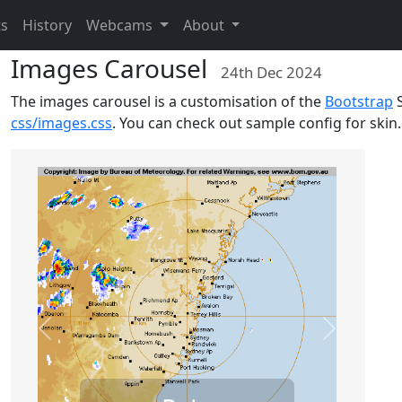
ts
History
Webcams
About
Images Carousel
24th Dec 2024
The images carousel is a customisation of the
Bootstrap
S
css/images.css
. You can check out sample config for skin