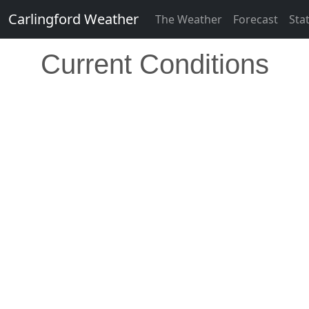
Carlingford Weather
The Weather
Forecast
Sta
Current Conditions