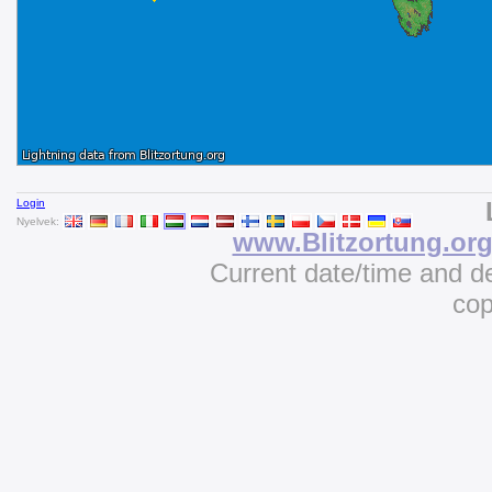
Login
Nyelvek:
www.Blitzortung.or
Current date/time and d
cop