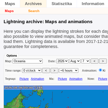
Maps
Archives
Statisztika
Information
Maps
Search
Lightning archive: Maps and animations
Here you can display the lightning strokes for each day
also possible to view animated maps, but consider that 
load them. Lightning data is available from 2017-12-2
guarantee for completeness.
Options
Map:
Date:
Time range:
Animation:
Ki
Tegnap:
Picture
Animation
Ma:
Picture
Animation
Now:
Picture