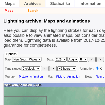
Maps
Archives
Statisztika
Information
Maps
Search
Lightning archive: Maps and animations
Here you can display the lightning strokes for each day
also possible to view animated maps, but consider that 
load them. Lightning data is available from 2017-12-2
guarantee for completeness.
Options
Map:
Date:
Time range:
Animation:
Ki
Tegnap:
Picture
Animation
Ma:
Picture
Animation
Now:
Picture