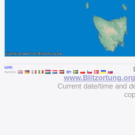
Login
Nyelvek:
www.Blitzortung.or
Current date/time and d
cop