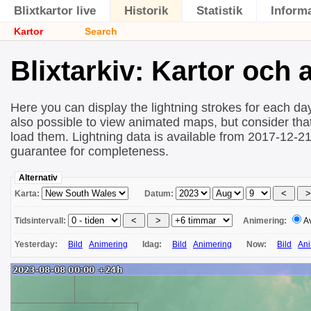
Blixtkartor live
Historik
Statistik
Inform
Kartor
Search
Blixtarkiv: Kartor och
Here you can display the lightning strokes for each day
also possible to view animated maps, but consider that 
load them. Lightning data is available from 2017-12-2
guarantee for completeness.
Alternativ
Karta:
Datum:
Tidsintervall:
Animering:
A
Yesterday:
Bild
Animering
Idag:
Bild
Animering
Now:
Bild
Ani