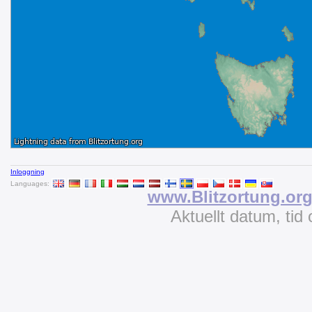
Inloggning
Languages:
www.Blitzortung.or
Aktuellt datum, tid