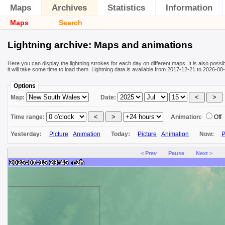
Maps
Archives
Statistics
Information
Maps
Search
Lightning archive: Maps and animations
Here you can display the lightning strokes for each day on different maps. It is also poss
it will take some time to load them. Lightning data is available from 2017-12-21 to 2026-
Options
Map:
Date:
Time range:
Animation:
Off
Yesterday:
Picture
Animation
Today:
Picture
Animation
Now:
P
< Prev
Pause
Next >