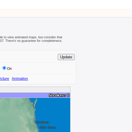
ible to view animated maps, but consider that
08-07. There's no guarantee for completeness.
On
icture
Animation