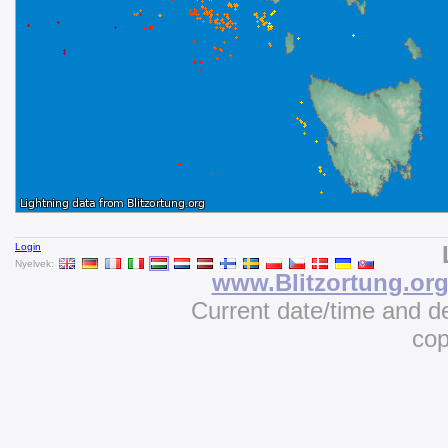
Login
Nyelvek:
www.Blitzortung.or
Current date/time and d
cop