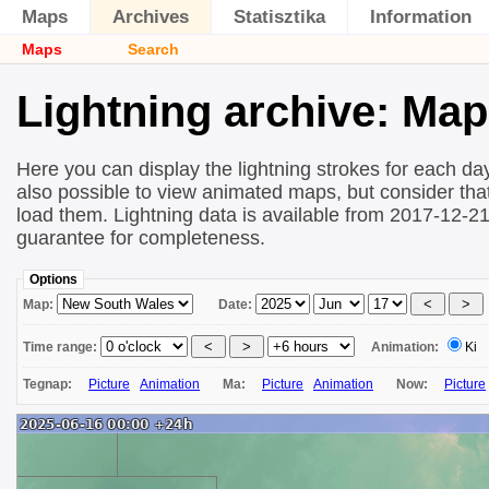
Maps
Archives
Statisztika
Information
Maps
Search
Lightning archive: Ma
Here you can display the lightning strokes for each day
also possible to view animated maps, but consider that 
load them. Lightning data is available from 2017-12-2
guarantee for completeness.
Options
Map:
Date:
Time range:
Animation:
Ki
Tegnap:
Picture
Animation
Ma:
Picture
Animation
Now:
Picture