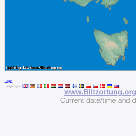
Login
Languages:
www.Blitzortung.or
Current date/time and 