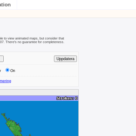
ation
ible to view animated maps, but consider that
08-07. There's no guarantee for completeness.
v
On
mering