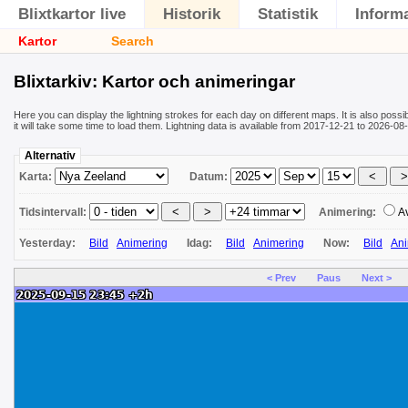
Blixtkartor live
Historik
Statistik
Inform
Kartor
Search
Blixtarkiv: Kartor och animeringar
Here you can display the lightning strokes for each day on different maps. It is also poss
it will take some time to load them. Lightning data is available from 2017-12-21 to 2026-
Alternativ
Karta:
Datum:
Tidsintervall:
Animering:
A
Yesterday:
Bild
Animering
Idag:
Bild
Animering
Now:
Bild
Ani
< Prev
Paus
Next >