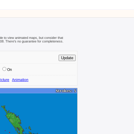
ible to view animated maps, but consider that
08-08. There's no guarantee for completeness.
On
icture
Animation