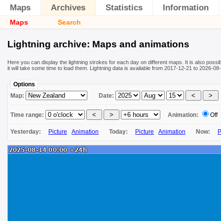
Maps
Archives
Statistics
Information
Maps
Search
Lightning archive: Maps and animations
Here you can display the lightning strokes for each day on different maps. It is also poss
it will take some time to load them. Lightning data is available from 2017-12-21 to 2026-
Options
Map:
Date:
Time range:
Animation:
Off
Yesterday:
Picture
Animation
Today:
Picture
Animation
Now:
P